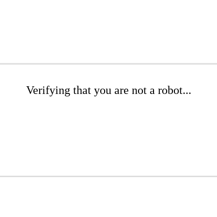
Verifying that you are not a robot...