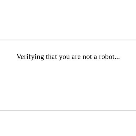
Verifying that you are not a robot...