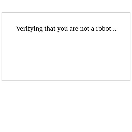
Verifying that you are not a robot...