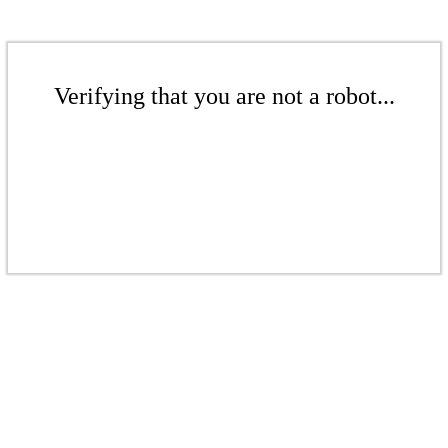
Verifying that you are not a robot...